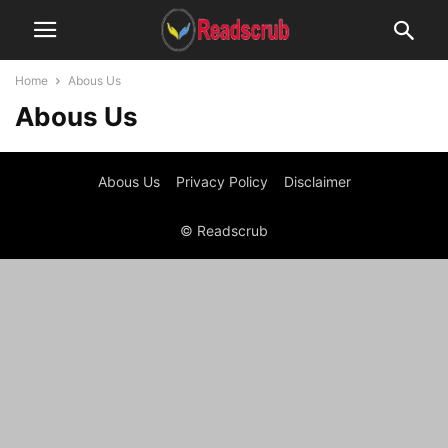
Home
Abous Us
Abous Us
Abous Us
Privacy Policy
Disclaimer
© Readscrub