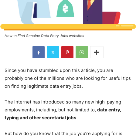
How to Find Genuine Data Entry Jobs websites
Since you have stumbled upon this article, you are
probably one of the millions who are looking for useful tips
on finding legitimate data entry jobs.
The Internet has introduced so many new high-paying
employments, including, but not limited to,
data entry,
typing and other secretarial jobs
.
But how do you know that the job you’re applying for is