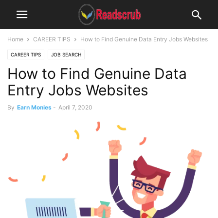
Home
CAREER TIPS
How to Find Genuine Data Entry Jobs Websites
CAREER TIPS
JOB SEARCH
How to Find Genuine Data
Entry Jobs Websites
By
Earn Monies
-
April 7, 2020