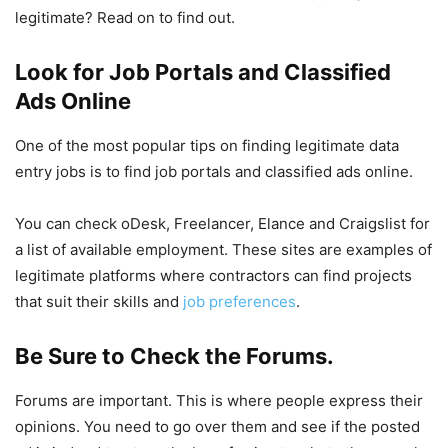
legitimate? Read on to find out.
Look for Job Portals and Classified
Ads Online
One of the most popular tips on finding legitimate data
entry jobs is to find job portals and classified ads online.
You can check oDesk, Freelancer, Elance and Craigslist for
a list of available employment. These sites are examples of
legitimate platforms where contractors can find projects
that suit their skills and
job preferences
.
Be Sure to Check the Forums.
Forums are important. This is where people express their
opinions. You need to go over them and see if the posted