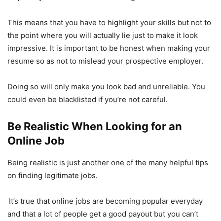
This means that you have to highlight your skills but not to
the point where you will actually lie just to make it look
impressive. It is important to be honest when making your
resume so as not to mislead your prospective employer.
Doing so will only make you look bad and unreliable. You
could even be blacklisted if you’re not careful.
Be Realistic When Looking for an
Online Job
Being realistic is just another one of the many helpful tips
on finding legitimate jobs.
It’s true that online jobs are becoming popular everyday
and that a lot of people get a good payout but you can’t