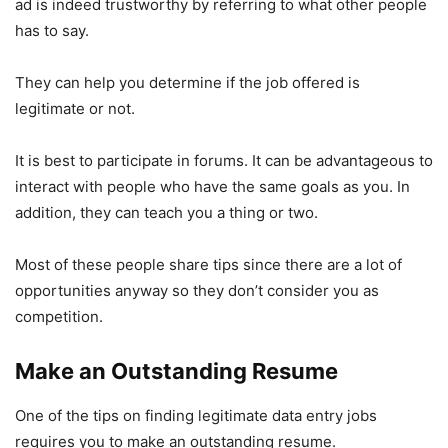
ad is indeed trustworthy by referring to what other people
has to say.
They can help you determine if the job offered is
legitimate or not.
It is best to participate in forums. It can be advantageous to
interact with people who have the same goals as you. In
addition, they can teach you a thing or two.
Most of these people share tips since there are a lot of
opportunities anyway so they don’t consider you as
competition.
Make an Outstanding Resume
One of the tips on finding legitimate data entry jobs
requires you to make an outstanding resume.