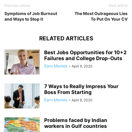
Previous article
Next article
Symptoms of Job Burnout
The Most Outrageous Lies
and Ways to Stop it
To Put On Your CV
RELATED ARTICLES
Best Jobs Opportunities for 10+2
Failures and College Drop-Outs
Earn Monies
-
April 9, 2020
7 Ways to Really Impress Your
Boss From Starting
Earn Monies
-
April 8, 2020
Problems faced by Indian
workers in Gulf countries