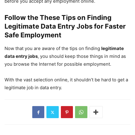
before you accept any employment online.
Follow the These Tips on Finding
Legitimate Data Entry Jobs for Faster
Safe Employment
Now that you are aware of the tips on finding
legitimate
data entry jobs
, you should keep those things in mind as
you browse the Internet for possible employment.
With the vast selection online, it shouldn’t be hard to get a
legitimate job in data entry.