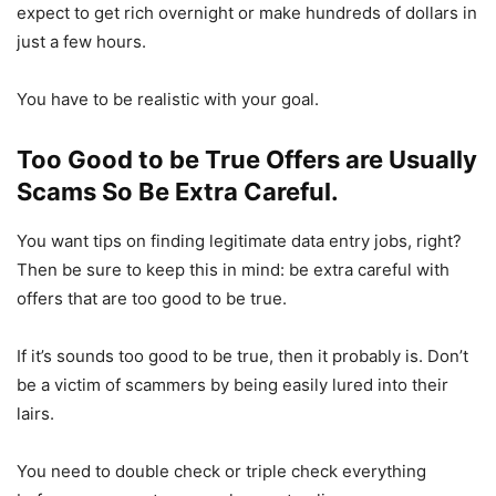
expect to get rich overnight or make hundreds of dollars in
just a few hours.
You have to be realistic with your goal.
Too Good to be True Offers are Usually
Scams So Be Extra Careful.
You want tips on finding legitimate data entry jobs, right?
Then be sure to keep this in mind: be extra careful with
offers that are too good to be true.
If it’s sounds too good to be true, then it probably is. Don’t
be a victim of scammers by being easily lured into their
lairs.
You need to double check or triple check everything